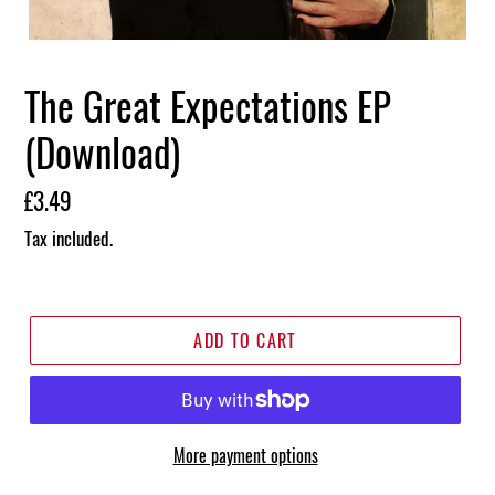
The Great Expectations EP
(Download)
Regular
£3.49
price
Tax included.
ADD TO CART
More payment options