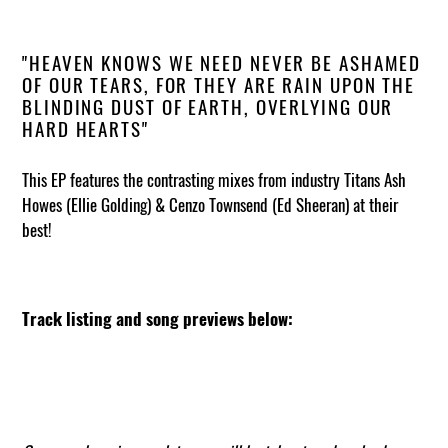
"HEAVEN KNOWS WE NEED NEVER BE ASHAMED
OF OUR TEARS, FOR THEY ARE RAIN UPON THE
BLINDING DUST OF EARTH, OVERLYING OUR
HARD HEARTS"
This EP features the contrasting mixes from industry Titans Ash
Howes (Ellie Golding) & Cenzo Townsend (Ed Sheeran) at their
best!
Track listing and song previews below: