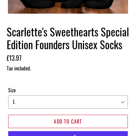
Scarlette's Sweethearts Special
Edition Founders Unisex Socks
Regular
£13.97
price
Tax included.
Size
ADD TO CART