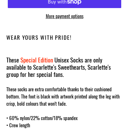
More payment options
WEAR YOURS WITH PRIDE!
These
Special Edition
Unisex Socks are only
available to Scarlette's Sweethearts, Scarlette's
group for her special fans.
These socks are extra comfortable thanks to their cushioned
bottom. The foot is black with artwork printed along the leg with
crisp, bold colours that won't fade.
• 60% nylon/22% cotton/18% spandex
• Crew length