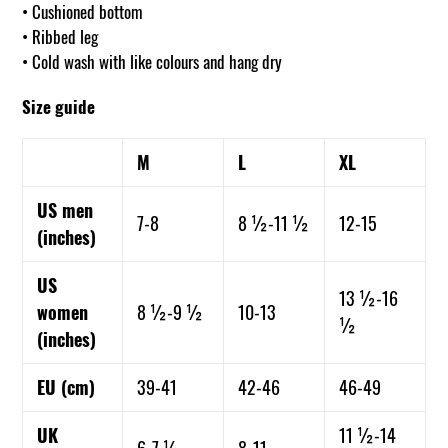
• Cushioned bottom
• Ribbed leg
• Cold wash with like colours and hang dry
Size guide
M
L
XL
US men
7-8
8 ½-11 ½
12-15
(inches)
US
13 ½-16
women
8 ½-9 ½
10-13
½
(inches)
EU (cm)
39-41
42-46
46-49
UK
11 ½-14