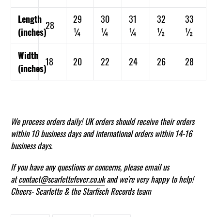
Length
29
30
31
32
33
28
(inches)
¼
¼
¼
½
½
Width
18
20
22
24
26
28
(inches)
We process orders daily! UK
orders should receive their orders
within 10 business days and international orders within 14-16
business days.
If you have any questions or concerns, please email us
at
contact@scarlettefever.co.uk
and we're very happy to help!
Cheers- Scarlette & the Starfisch Records team