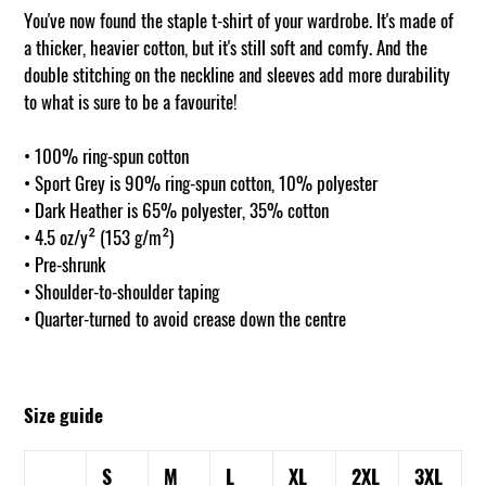
You've now found the staple t-shirt of your wardrobe. It's made of
a thicker, heavier cotton, but it's still soft and comfy. And the
double stitching on the neckline and sleeves add more durability
to what is sure to be a favourite!
• 100% ring-spun cotton
• Sport Grey is 90% ring-spun cotton, 10% polyester
• Dark Heather is 65% polyester, 35% cotton
• 4.5 oz/y² (153 g/m²)
• Pre-shrunk
• Shoulder-to-shoulder taping
• Quarter-turned to avoid crease down the centre
Size guide
S
M
L
XL
2XL
3XL