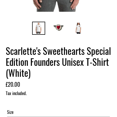
Scarlette's Sweethearts Special
Edition Founders Unisex T-Shirt
(White)
Regular
£20.00
price
Tax included.
Size