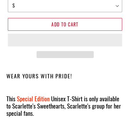
ADD TO CART
WEAR YOURS WITH PRIDE!
This
Special Edition
Unisex T-Shirt is only available
to Scarlette's Sweethearts, Scarlette's group for her
special fans.