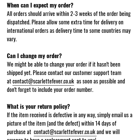
When can I expect my order?
All orders should arrive within 2-3 weeks of the order being
dispatched. Please allow some extra time for delivery on
international orders as delivery time to some countries may
vary.
Can I change my order?
We might be able to change your order if it hasn't been
shipped yet. Please contact our customer support team
at
contact@scarlettefever.co.uk
as soon as possible and
don't forget to include your order number.
What is your return policy?
If the item received is defective in any way, simply email us a
picture of the item (and the defect) within 14 days of
purchase at
contact@scarlettefever.co.uk
and we will