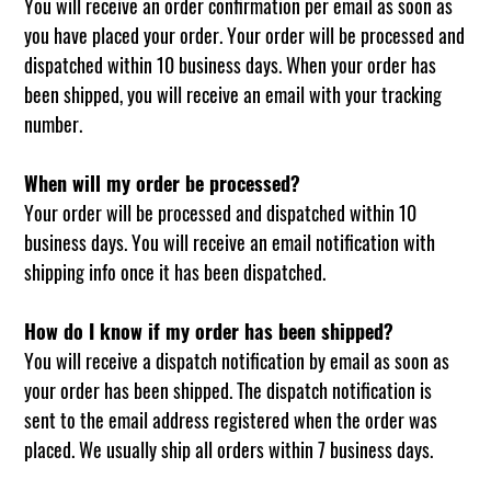
You will receive an order confirmation per email as soon as
you have placed your order. Your order will be processed and
dispatched within 10 business days. When your order has
been shipped, you will receive an email with your tracking
number.
When will my order be processed?
Your order will be processed and dispatched within 10
business days. You will receive an email notification with
shipping info once it has been dispatched.
How do I know if my order has been shipped?
You will receive a dispatch notification by email as soon as
your order has been shipped. The dispatch notification is
sent to the email address registered when the order was
placed. We usually ship all orders within 7 business days.