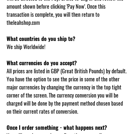
amount shown before clicking 'Pay Now'. Once this
transaction is complete, you will then return to
theleahshop.com
What countries do you ship to?
We ship Worldwide!
What currencies do you accept?
All prices are listed in GBP (Great British Pounds) by default.
You have the option to see the price in some of the other
major currencies by changing the currency in the top tight
corner of the screen. The currency conversion you will be
charged will be done by the payment method chosen based
on their current rates of conversion.
Once I order something - what happens next?