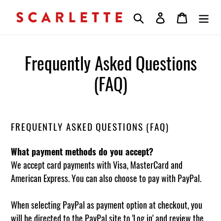
Skip
Search
Log in
Cart
to
content
Frequently Asked Questions
(FAQ)
FREQUENTLY ASKED QUESTIONS (FAQ)
What payment methods do you accept?
We accept card payments with Visa, MasterCard and
American Express. You can also choose to pay with PayPal.
When selecting PayPal as payment option at checkout, you
will be directed to the PayPal site to 'Log in' and review the