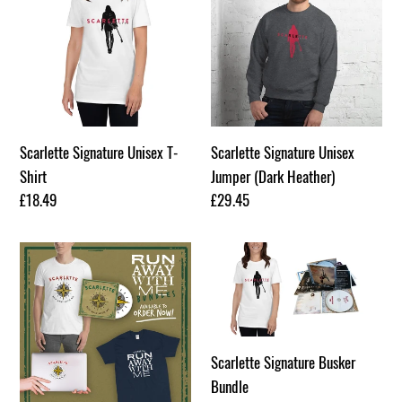
o
Unisex
Unisex
n
T-
Jumper
Shirt
(Dark
:
Heather)
Scarlette Signature Unisex T-
Scarlette Signature Unisex
Shirt
Jumper (Dark Heather)
Regular
£18.49
Regular
£29.45
price
price
Run
Scarlette
Away
Signature
With
Busker
Me
Bundle
T-
Scarlette Signature Busker
Shirt
Bundle
Bundle