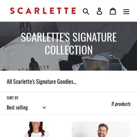
Skip
Search
Log in
Cart
to
content
C
SCARLETTE'S SIGNATURE
o
COLLECTION
l
l
All Scarlette's Signature Goodies...
e
c
SORT BY
9 products
t
i
Scarlette
Scarlette
Signature
Signature