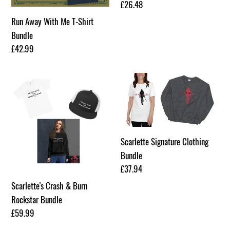
Regular
£26.48
price
Run Away With Me T-Shirt
Bundle
Regular
£42.99
price
Scarlette's
Scarlette
Crash
Signature
&
Clothing
Burn
Bundle
Rockstar
Scarlette Signature Clothing
Bundle
Bundle
Regular
£37.94
price
Scarlette's Crash & Burn
Rockstar Bundle
Regular
£59.99
price