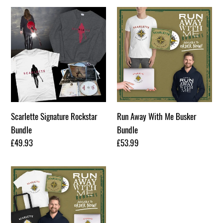
Scarlette
Run
Signature
Away
Rockstar
With
Bundle
Me
Busker
Bundle
Scarlette Signature Rockstar
Run Away With Me Busker
Bundle
Bundle
Regular
£49.93
Regular
£53.99
price
price
Run
Away
With
Me