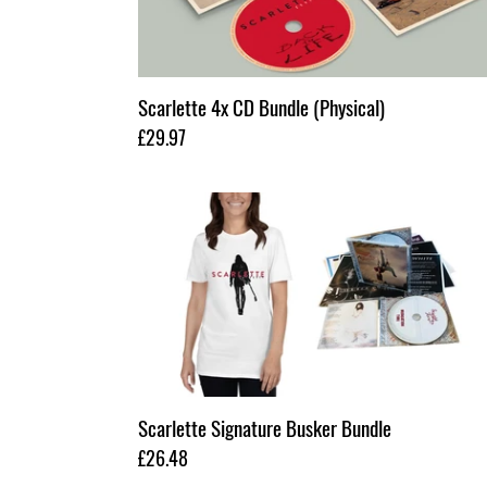
Scarlette 4x CD Bundle (Physical)
Regular
£29.97
price
Scarlette
Signature
Busker
Bundle
Scarlette Signature Busker Bundle
Regular
£26.48
price