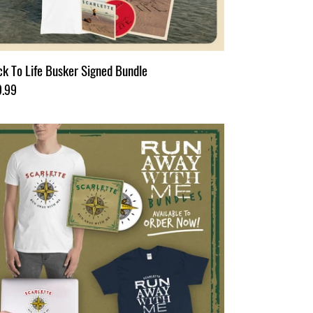
k To Life Busker Signed Bundle
ular
9.99
ce
n
ay
h
rt
dle