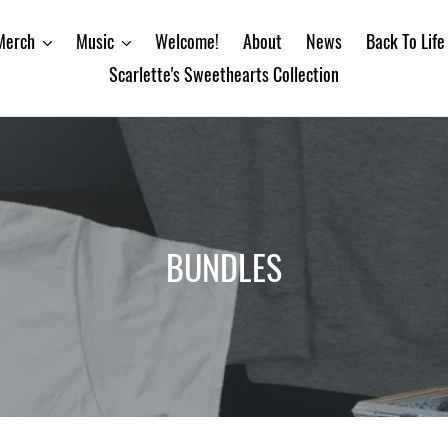
Merch
Music
Welcome!
About
News
Back To Life
Scarlette's Sweethearts Collection
C
BUNDLES
o
l
l
e