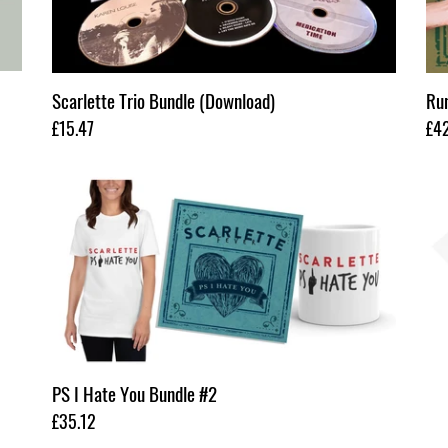
Scarlette Trio Bundle (Download)
Run
Regular
£15.47
Reg
£4
price
pri
PS
Sca
I
Cra
Hate
&
You
Bur
Bundle
Roc
#2
Bun
PS I Hate You Bundle #2
Regular
£35.12
price