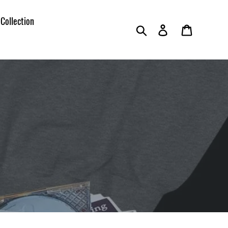
 Collection
Search
Log in
Cart