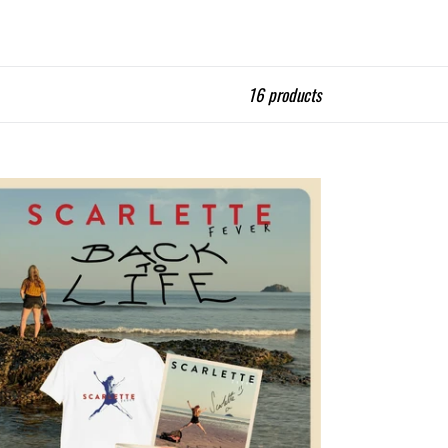
16 products
ck
e
ker
ned
dle