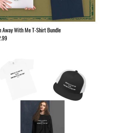
 Away With Me T-Shirt Bundle
ular
2.99
ce
rlette's
sh
n
kstar
dle