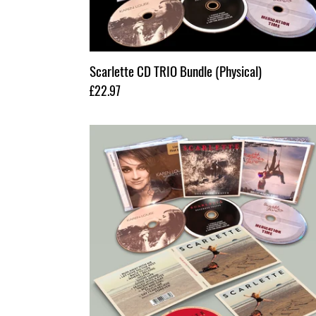
Scarlette CD TRIO Bundle (Physical)
Regular
£22.97
price
Scarlette
4x
CD
Bundle
(Physical)