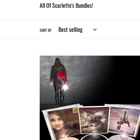
All Of Scarlette's Bundles!
SORT BY
Scarlette
CD
TRIO
Bundle
(Physical)